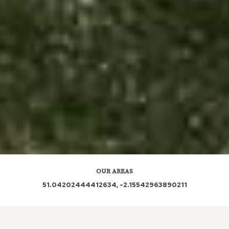
OUR AREAS
51.04202444412634, -2.15542963890211
SP7 9AG SP7 9AU SP7 9AW SP7 9AN SP7 9AH