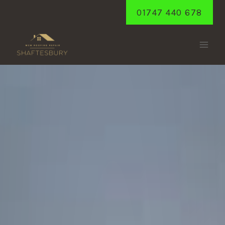
Skip
01747 440 678
to
content
SEMLEY
Home
/
Semley