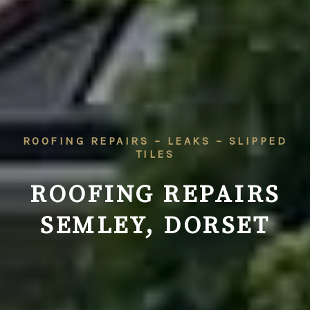
ROOFING REPAIRS – LEAKS – SLIPPED
TILES
ROOFING REPAIRS
SEMLEY, DORSET